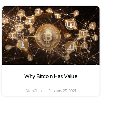
Why Bitcoin Has Value
AlleoChain
January 25, 2021