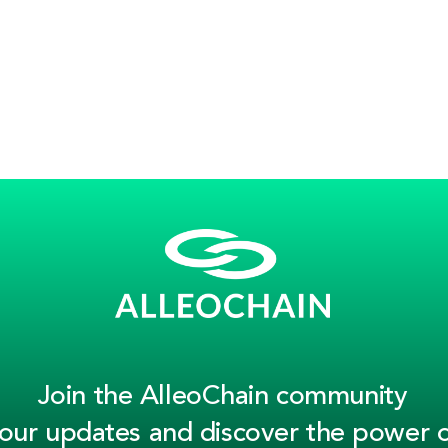
Join the AlleoChain community
 our updates and discover the power o