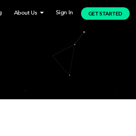
g
Sign In
About Us
GET STARTED