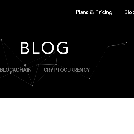
Plans & Pricing
Blo
BLOG
BLOCKCHAIN
CRYPTOCURRENCY