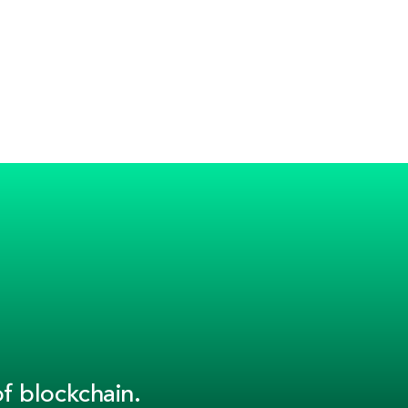
f blockchain.