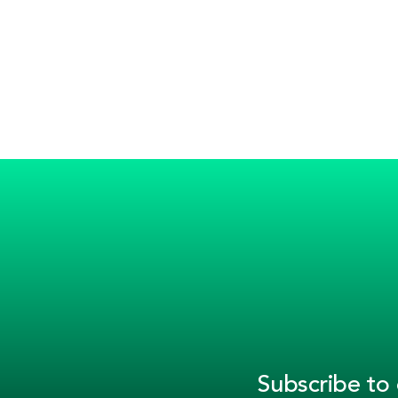
Subscribe to