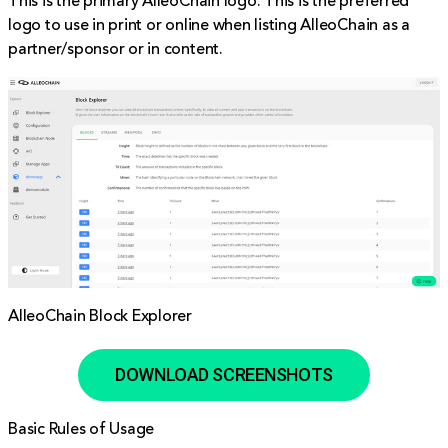
This is the primary AlleoChain logo. This is the preferred
logo to use in print or online when listing AlleoChain as a
partner/sponsor or in content.
AlleoChain Block Explorer
DOWNLOAD SCREENSHOTS
Basic Rules of Usage