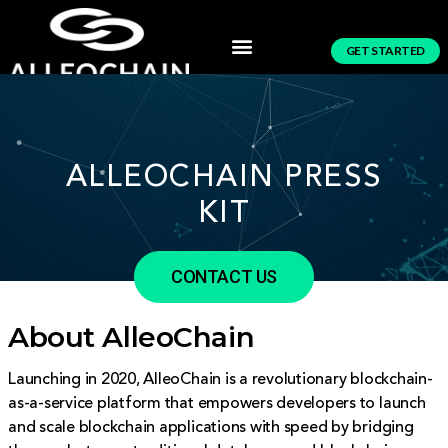
GET STARTED
ALLEOCHAIN PRESS
KIT
CONTACT US
About AlleoChain
Launching in 2020, AlleoChain is a revolutionary blockchain-
as-a-service platform that empowers developers to launch
and scale blockchain applications with speed by bridging