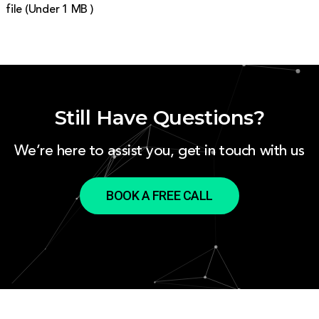
file (Under 1 MB )
Still Have Questions?
We’re here to assist you, get in touch with us
BOOK A FREE CALL