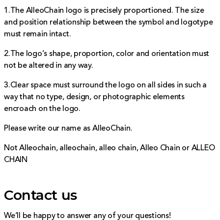
1.The AlleoChain logo is precisely proportioned. The size
and position relationship between the symbol and logotype
must remain intact.
2.The logo’s shape, proportion, color and orientation must
not be altered in any way.
3.Clear space must surround the logo on all sides in such a
way that no type, design, or photographic elements
encroach on the logo.
Please write our name as AlleoChain.
Not Alleochain, alleochain, alleo chain, Alleo Chain or ALLEO
CHAIN
Contact us
We’ll be happy to answer any of your questions!