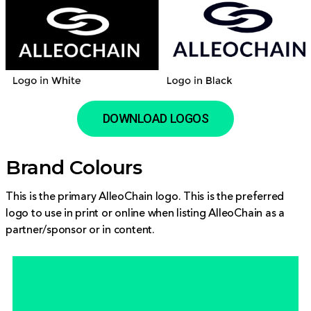
DOWNLOAD LOGOS
Brand Colours
This is the primary AlleoChain logo. This is the preferred
logo to use in print or online when listing AlleoChain as a
partner/sponsor or in content.