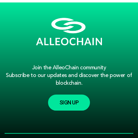
Join the AlleoChain community
Subscribe to our updates and discover the power of
blockchain.
SIGN UP