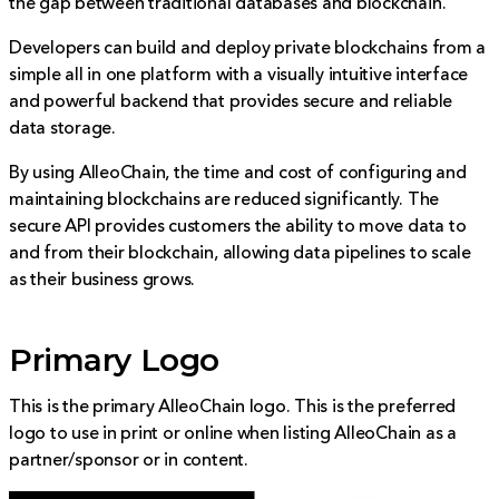
the gap between traditional databases and blockchain.
Developers can build and deploy private blockchains from a
simple all in one platform with a visually intuitive interface
and powerful backend that provides secure and reliable
data storage.
By using AlleoChain, the time and cost of configuring and
maintaining blockchains are reduced significantly. The
secure API provides customers the ability to move data to
and from their blockchain, allowing data pipelines to scale
as their business grows.
Primary Logo
This is the primary AlleoChain logo. This is the preferred
logo to use in print or online when listing AlleoChain as a
partner/sponsor or in content.