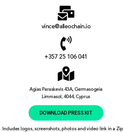
vince@alleochain.io
+357 25 106 041
Agias Paraskevis 43A, Germasogeia
Limmasol, 4044, Cyprus
DOWNLOAD PRESS KIT
Includes logos, screenshots, photos and video link in a Zip