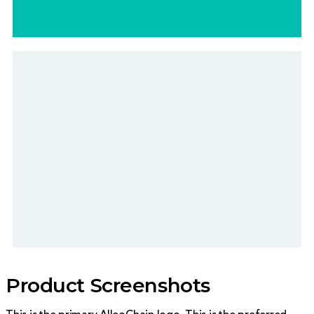
#edf2f5
Product Screenshots